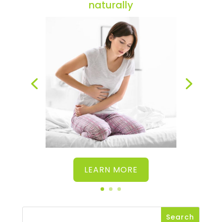
naturally
LEARN MORE