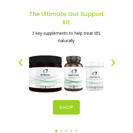
The Ultimate Gut Support
Kit
The best supplement for healing your
3 key supplements to help treat IBS
gut
naturally
SHOP