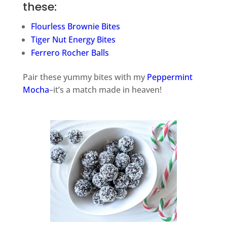
these:
Flourless Brownie Bites
Tiger Nut Energy Bites
Ferrero Rocher Balls
Pair these yummy bites with my
Peppermint
Mocha
–it’s a match made in heaven!