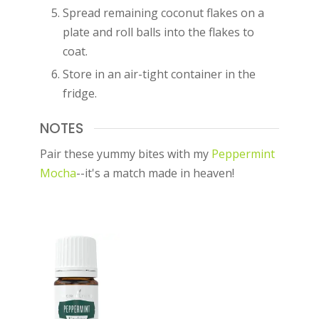
Spread remaining coconut flakes on a
plate and roll balls into the flakes to
coat.
Store in an air-tight container in the
fridge.
NOTES
Pair these yummy bites with my
Peppermint
Mocha
--it's a match made in heaven!