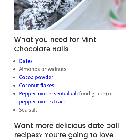
What you need for Mint
Chocolate Balls
Dates
Almonds or walnuts
Cocoa powder
Coconut flakes
Peppermint essential oil
(food grade) or
peppermint extract
Sea salt
Want more delicious date ball
recipes? You’re going to love