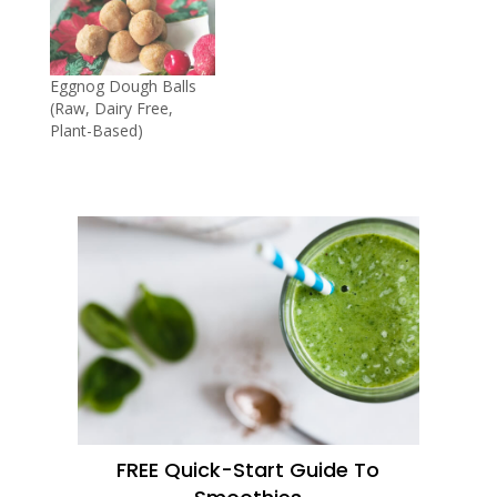
Eggnog Dough Balls
(Raw, Dairy Free,
Plant-Based)
FREE Quick-Start Guide To