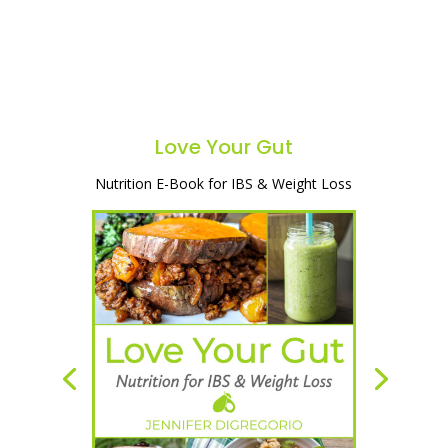
Love Your Gut
Nutrition E-Book for IBS & Weight Loss
A simple and natural way to heal your
gut, lose weight & start feeling great!