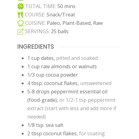
minutes
TOTAL TIME:
50
mins
COURSE:
Snack/Treat
CUISINE:
Paleo, Plant-Based, Raw
SERVINGS:
25
balls
INGREDIENTS
1
cup
dates
,
pitted and soaked
1
cup
raw almonds or walnuts
1/3
cup
cocoa powder
4
tbsp.
coconut flakes
,
unsweetened
5-8
drops
peppermint essential oil
(food-grade)
,
or 1/2-1 tsp peppermint
extract (start with less and add more if
needed)
1/8
tsp.
sea salt
2
tbsp
coconut flakes
,
for coating