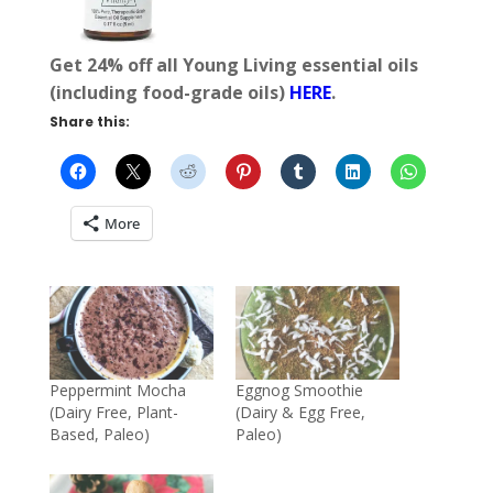
Get 24% off all Young Living essential oils
(including food-grade oils)
HERE
.
Share this:
More
Peppermint Mocha
Eggnog Smoothie
(Dairy Free, Plant-
(Dairy & Egg Free,
Based, Paleo)
Paleo)