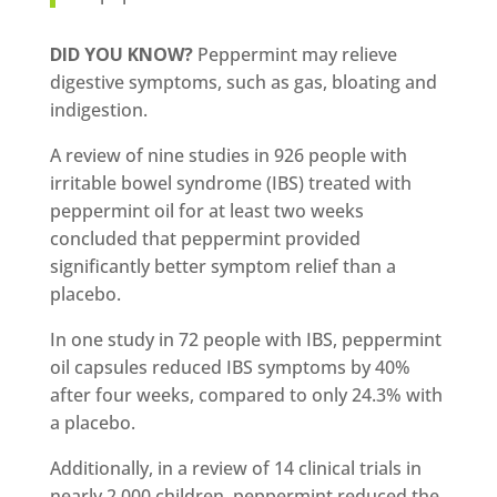
DID YOU KNOW?
Peppermint may relieve
digestive symptoms, such as gas, bloating and
indigestion.
A review of nine studies in 926 people with
irritable bowel syndrome (IBS) treated with
peppermint oil for at least two weeks
concluded that peppermint provided
significantly better symptom relief than a
placebo.
In one study in 72 people with IBS, peppermint
oil capsules reduced IBS symptoms by 40%
after four weeks, compared to only 24.3% with
a placebo.
Additionally, in a review of 14 clinical trials in
nearly 2,000 children, peppermint reduced the