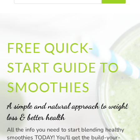
FREE QUICK-
START GUIDE TO
SMOOTHIES
A simple and natural approach to weight
loss & better health
All the info you need to start blending healthy
smoothies TODAY! You'll get the build-your-