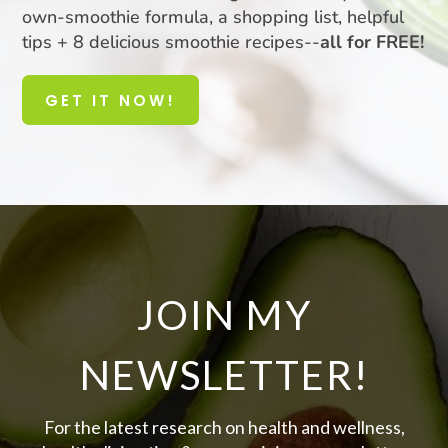
own-smoothie formula, a shopping list, helpful
tips + 8 delicious smoothie recipes--
all for FREE!
GET IT NOW!
JOIN MY
NEWSLETTER!
For the latest research on health and wellness,