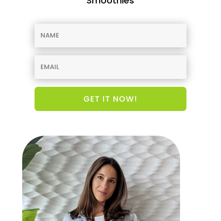
Smoothies
GET IT NOW!