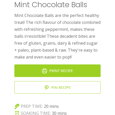
Mint Chocolate Balls
Mint Chocolate Balls are the perfect healthy
treat! The rich flavour of chocolate combined
with refreshing peppermint, makes these
balls irresistible! These decadent bites are
free of gluten, grains, dairy & refined sugar
+ paleo, plant-based & raw. They're easy to
make and even easier to pop!!
PRINT RECIPE
PIN RECIPE
minutes
PREP TIME:
20
mins
minutes
SOAKING TIME:
30
mins