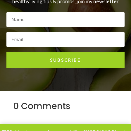
healthy living tips & promos, join my newsletter
SUBSCRIBE
0 Comments