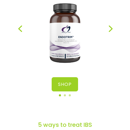
health
SHOP
5 ways to treat IBS