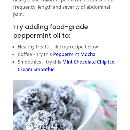
frequency, length and severity of abdominal
pain.
Try adding food-grade
peppermint oil to:
Healthy treats – like my recipe below
Coffee – try this
Peppermint Mocha
Smoothies – try this
Mint Chocolate Chip Ice
Cream Smoothie