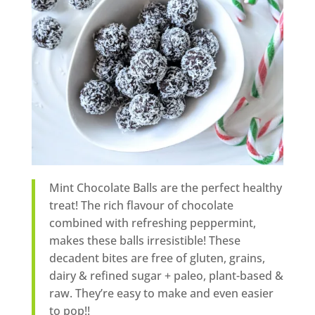
Mint Chocolate Balls are the perfect healthy
treat! The rich flavour of chocolate
combined with refreshing peppermint,
makes these balls irresistible! These
decadent bites are free of gluten, grains,
dairy & refined sugar + paleo, plant-based &
raw. They’re easy to make and even easier
to pop!!