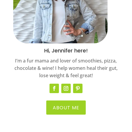
Hi, Jennifer here!
I’m a fur mama and lover of smoothies, pizza,
chocolate & wine! I help women heal their gut,
lose weight & feel great!
ABOUT ME