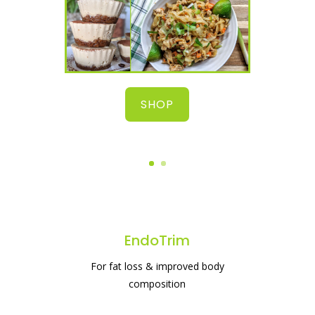
SHOP
EndoTrim
For fat loss & improved body
composition
#1 protein powder for weight loss & gut