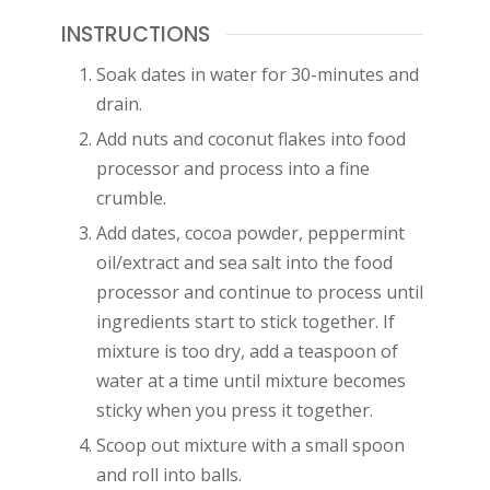
INSTRUCTIONS
Soak dates in water for 30-minutes and
drain.
Add nuts and coconut flakes into food
processor and process into a fine
crumble.
Add dates, cocoa powder, peppermint
oil/extract and sea salt into the food
processor and continue to process until
ingredients start to stick together. If
mixture is too dry, add a teaspoon of
water at a time until mixture becomes
sticky when you press it together.
Scoop out mixture with a small spoon
and roll into balls.