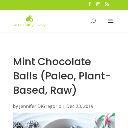
Mint Chocolate
Balls (Paleo, Plant-
Based, Raw)
by
Jennifer DiGregorio
|
Dec 23, 2019