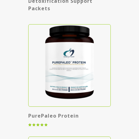
Detoxification Support
Packets
PurePaleo Protein
Rated
5.00
out of 5