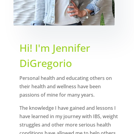
Hi! I'm Jennifer
DiGregorio
Personal health and educating others on
their health and wellness have been
passions of mine for many years.
The knowledge I have gained and lessons I
have learned in my journey with IBS, weight
struggles and other more serious health
conditions have allowed me to help others