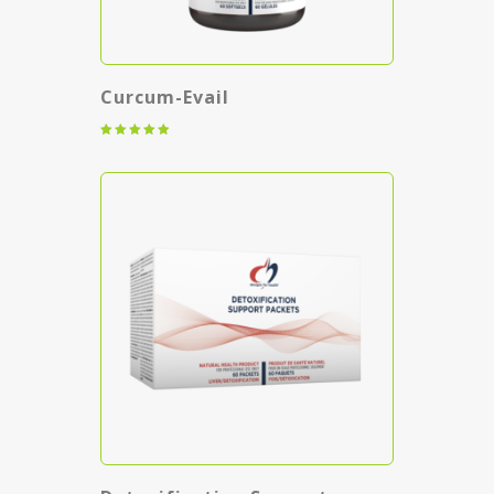
Curcum-Evail
Rated
5.00
out of 5