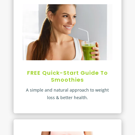
FREE Quick-Start Guide To
Smoothies
A simple and natural approach to weight
loss & better health.