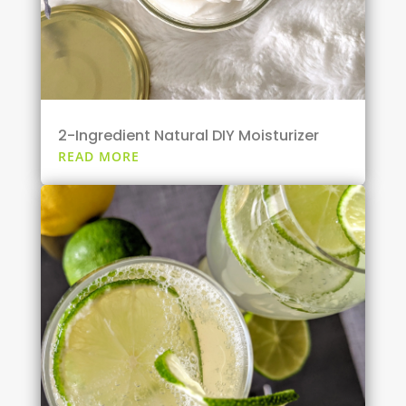
2-Ingredient Natural DIY Moisturizer
READ MORE