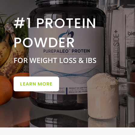
#1 PROTEIN
POWDER
FOR WEIGHT LOSS & IBS
LEARN MORE