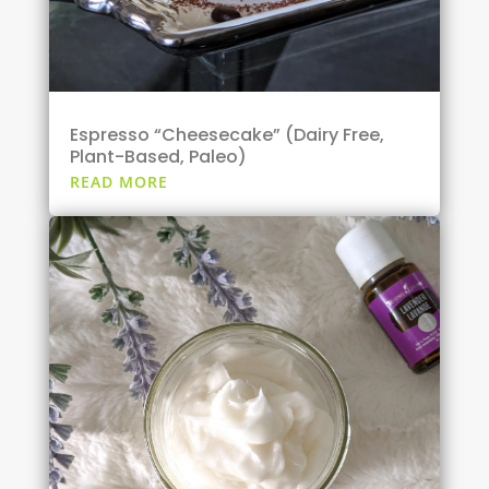
Espresso “Cheesecake” (Dairy Free,
Plant-Based, Paleo)
READ MORE