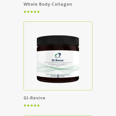
Whole Body Collagen
Rated
5.00
out of 5
GI-Revive
Rated
5.00
out of 5