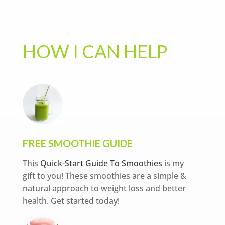
HOW I CAN HELP
FREE SMOOTHIE GUIDE
This
Quick-Start Guide To Smoothies
is my
gift to you! These smoothies are a simple &
natural approach to weight loss and better
health. Get started today!