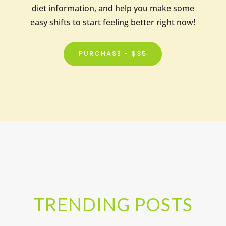
diet information, and help you make some
easy shifts to start feeling better right now!
PURCHASE - $35
TRENDING POSTS