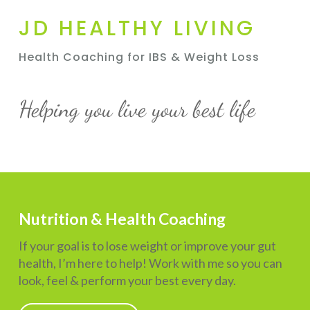
JD HEALTHY LIVING
Health Coaching for IBS & Weight Loss
Helping you live your best life
Nutrition & Health Coaching
If your goal is to lose weight or improve your gut
health, I’m here to help! Work with me so you can
look, feel & perform your best every day.