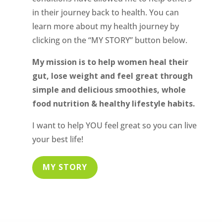
in their journey back to health. You can
learn more about my health journey by
clicking on the “MY STORY” button below.
My mission is to help women heal their
gut, lose weight and feel great through
simple and delicious smoothies, whole
food nutrition & healthy lifestyle habits.
I want to help YOU feel great so you can live
your best life!
MY STORY