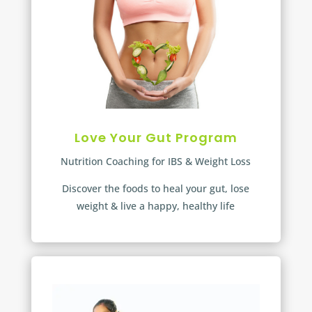
Love Your Gut Program
Nutrition Coaching for IBS & Weight Loss
Discover the foods to heal your gut, lose
weight & live a happy, healthy life