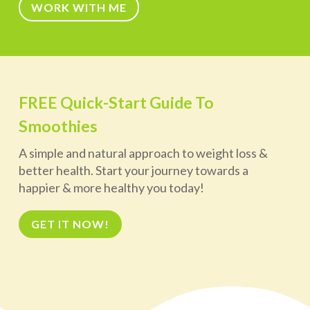
WORK WITH ME
FREE Quick-Start Guide To
Smoothies
A simple and natural approach to weight loss &
better health. Start your journey towards a
happier & more healthy you today!
GET IT NOW!