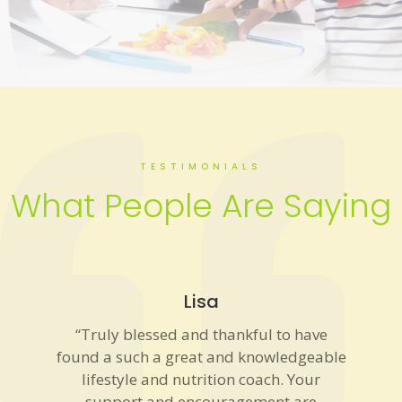
TESTIMONIALS
What People Are Saying
Lisa
“Truly blessed and thankful to have
found a such a great and knowledgeable
lifestyle and nutrition coach. Your
support and encouragement are