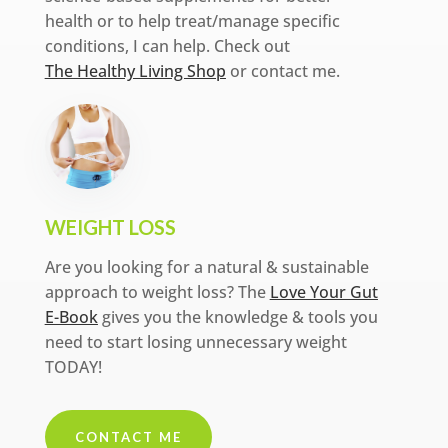
health or to help treat/manage specific
conditions, I can help. Check out
The Healthy Living Shop
or contact me.
WEIGHT LOSS
Are you looking for a natural & sustainable
approach to weight loss? The
Love Your Gut
E-Book
gives you the knowledge & tools you
need to start losing unnecessary weight
TODAY!
CONTACT ME