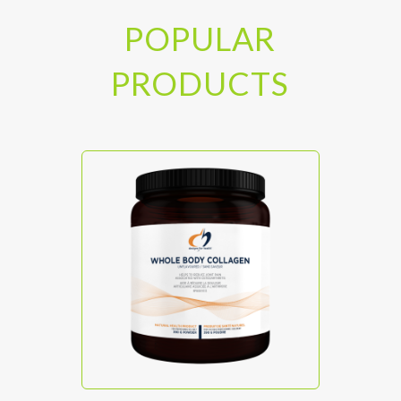
POPULAR
PRODUCTS