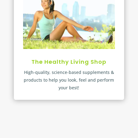
The Healthy Living Shop
High-quality, science-based supplements &
products to help you look, feel and perform
your best!