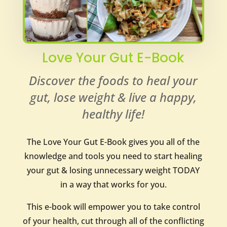
Love Your Gut E-Book
Discover the foods to heal your
gut, lose weight & live a happy,
healthy life!
The Love Your Gut E-Book gives you all of the
knowledge and tools you need to start healing
your gut & losing unnecessary weight TODAY
in a way that works for you.
This e-book will empower you to take control
of your health, cut through all of the conflicting