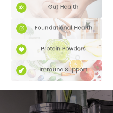
Gut Health

Foundational Health
Z
Protein Powders

Immune Support
