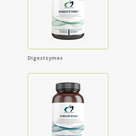
Digestzymes