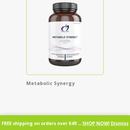
Metabolic Synergy
FREE shipping on orders over $49 ...
SHOP NOW!
Dismiss
SHOP NOW