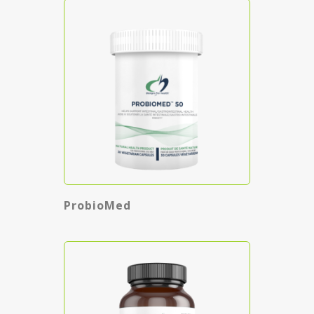
ProbioMed