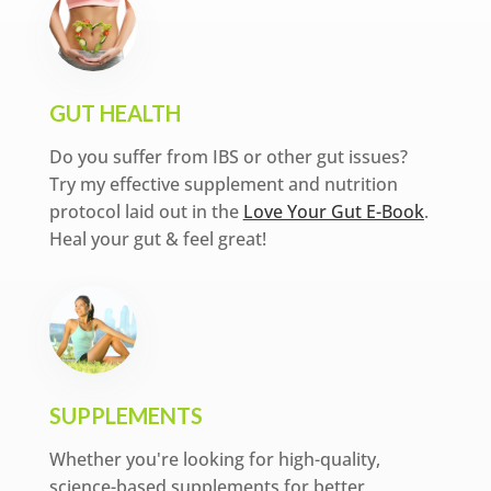
GUT HEALTH
Do you suffer from IBS or other gut issues?
Try my effective supplement and nutrition
protocol laid out in the
Love Your Gut E-Book
.
Heal your gut & feel great!
SUPPLEMENTS
Whether you're looking for high-quality,
science-based supplements for better