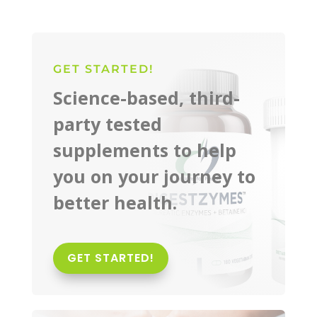
GET STARTED!
Science-based, third-
party tested
supplements to help
you on your journey to
better health.
GET STARTED!