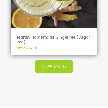
Healthy Homemade Ginger Ale (Sugar
Free)
READ MORE
VIEW MORE