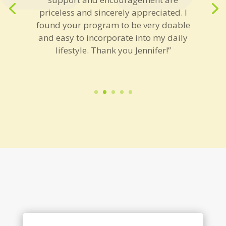
priceless and sincerely appreciated. I
found your program to be very doable
and easy to incorporate into my daily
lifestyle. Thank you Jennifer!”