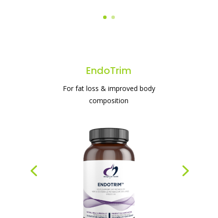
EndoTrim
For fat loss & improved body
composition
#1 protein powder for weight loss & gut
health