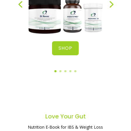
SHOP
Love Your Gut
Nutrition E-Book for IBS & Weight Loss