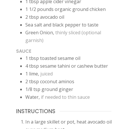
1
tbsp
apple cider vinegar
1 1/2
pounds
organic ground chicken
2
tbsp
avocado oil
Sea salt and black pepper to taste
Green Onion
,
thinly sliced (optional
garnish)
SAUCE
1
tbsp
toasted sesame oil
4
tbsp
sesame tahini or cashew butter
1
lime
,
juiced
2
tbsp
coconut aminos
1/8
tsp
ground ginger
Water
,
if needed to thin sauce
INSTRUCTIONS
In a large skillet or pot, heat avocado oil