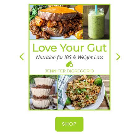
A simple and natural way to heal your
gut, lose weight & start feeling great!
SHOP