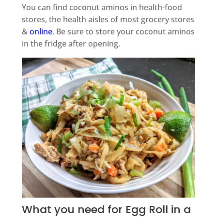
You can find coconut aminos in health-food
stores, the health aisles of most grocery stores
&
online
. Be sure to store your coconut aminos
in the fridge after opening.
What you need for Egg Roll in a