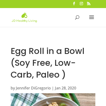
Egg Roll in a Bowl
(Soy Free, Low-
Carb, Paleo )
by
Jennifer DiGregorio
|
Jan 28, 2020