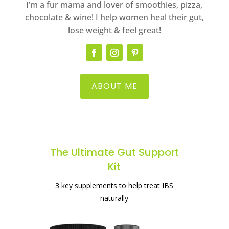
I’m a fur mama and lover of smoothies, pizza,
chocolate & wine! I help women heal their gut,
lose weight & feel great!
ABOUT ME
The Ultimate Gut Support
Kit
The best supplement for healing your
3 key supplements to help treat IBS
gut
naturally