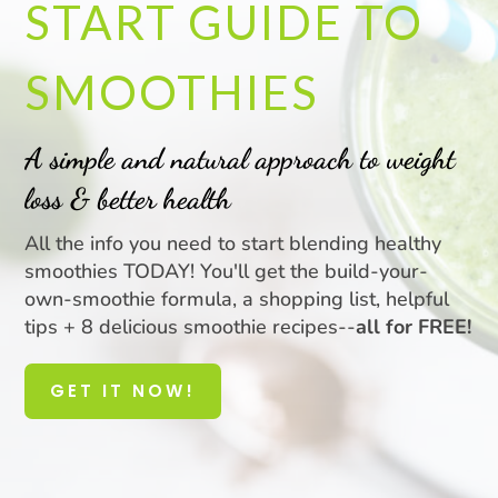
START GUIDE TO
SMOOTHIES
A simple and natural approach to weight
loss & better health
All the info you need to start blending healthy
smoothies TODAY! You'll get the build-your-
own-smoothie formula, a shopping list, helpful
tips + 8 delicious smoothie recipes--
all for FREE!
GET IT NOW!