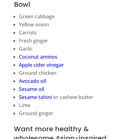
Bowl
Green cabbage
Yellow onion
Carrots
Fresh ginger
Garlic
Coconut aminos
Apple cider vinegar
Ground chicken
Avocado oil
Sesame oil
Sesame tahini
or cashew butter
Lime
Ground ginger
Want more healthy &
wholesome Asian-inspired