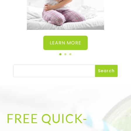
LEARN MORE
FREE QUICK-