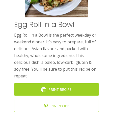
Egg Roll in a Bowl
Egg Roll in a Bowl is the perfect weekday or
weekend dinner. It’s easy to prepare, full of
delicious Asian flavour and packed with
healthy, wholesome ingredients.This
delicious dish is paleo, low-carb, gluten &
soy free. You'll be sure to put this recipe on
repeat!
PRINT RECIPE
PIN RECIPE