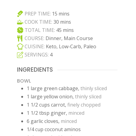
minutes
PREP TIME:
15
mins
minutes
COOK TIME:
30
mins
minutes
TOTAL TIME:
45
mins
COURSE:
Dinner, Main Course
CUISINE:
Keto, Low-Carb, Paleo
SERVINGS:
4
INGREDIENTS
BOWL
1
large
green cabbage
,
thinly sliced
1
large
yellow onion
,
thinly sliced
1 1/2
cups
carrot
,
finely chopped
1 1/2
tbsp
ginger
,
minced
6
garlic cloves
,
minced
1/4
cup
coconut aminos