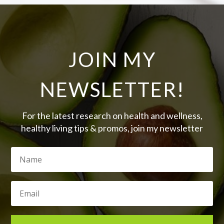
JOIN MY
NEWSLETTER!
For the latest research on health and wellness,
healthy living tips & promos, join my newsletter