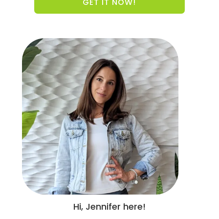
GET IT NOW!
Hi, Jennifer here!