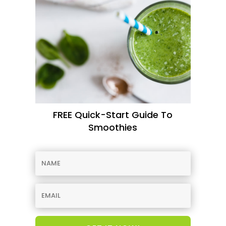
FREE Quick-Start Guide To
Smoothies