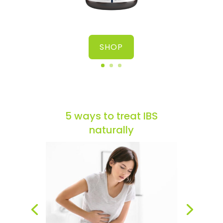
SHOP
5 ways to treat IBS
naturally