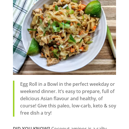
Egg Roll in a Bowl in the perfect weekday or
weekend dinner. It’s easy to prepare, full of
delicious Asian flavour and healthy, of
course! Give this paleo, low-carb, keto & soy
free dish a try!
DID YOU KNOW?
Coconut aminos is a salty,