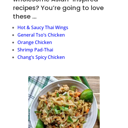
recipes? You’re going to love
these …
Hot & Saucy Thai Wings
General Tso’s Chicken
Orange Chicken
Shrimp Pad-Thai
Chang’s Spicy Chicken