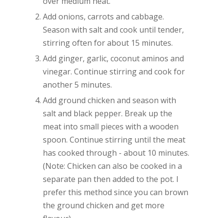
over medium heat.
Add onions, carrots and cabbage.
Season with salt and cook until tender,
stirring often for about 15 minutes.
Add ginger, garlic, coconut aminos and
vinegar. Continue stirring and cook for
another 5 minutes.
Add ground chicken and season with
salt and black pepper. Break up the
meat into small pieces with a wooden
spoon. Continue stirring until the meat
has cooked through - about 10 minutes.
(Note: Chicken can also be cooked in a
separate pan then added to the pot. I
prefer this method since you can brown
the ground chicken and get more