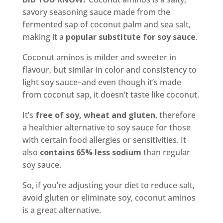
savory seasoning sauce made from the
fermented sap of coconut palm and sea salt,
making it a
popular substitute for soy sauce
.
Coconut aminos is milder and sweeter in
flavour, but similar in color and consistency to
light soy sauce–and even though it’s made
from coconut sap, it doesn’t taste like coconut.
It’s
free of soy, wheat and gluten
, therefore
a healthier alternative to soy sauce for those
with certain food allergies or sensitivities. It
also
contains 65% less sodium
than regular
soy sauce.
So, if you’re adjusting your diet to reduce salt,
avoid gluten or eliminate soy, coconut aminos
is a great alternative.