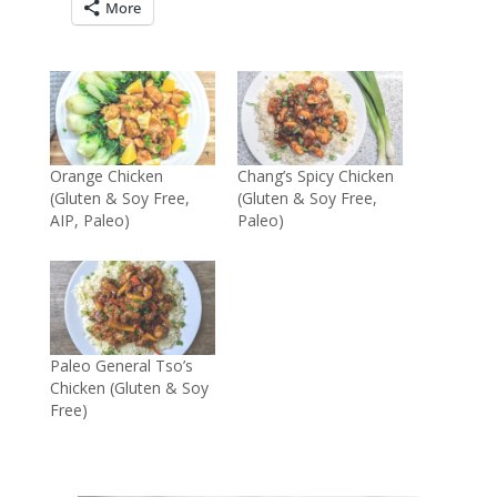
More
Orange Chicken
Chang’s Spicy Chicken
(Gluten & Soy Free,
(Gluten & Soy Free,
AIP, Paleo)
Paleo)
Paleo General Tso’s
Chicken (Gluten & Soy
Free)