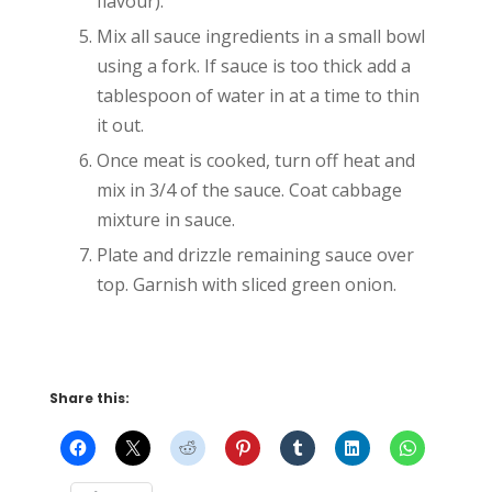
flavour).
Mix all sauce ingredients in a small bowl
using a fork. If sauce is too thick add a
tablespoon of water in at a time to thin
it out.
Once meat is cooked, turn off heat and
mix in 3/4 of the sauce. Coat cabbage
mixture in sauce.
Plate and drizzle remaining sauce over
top. Garnish with sliced green onion.
Share this: