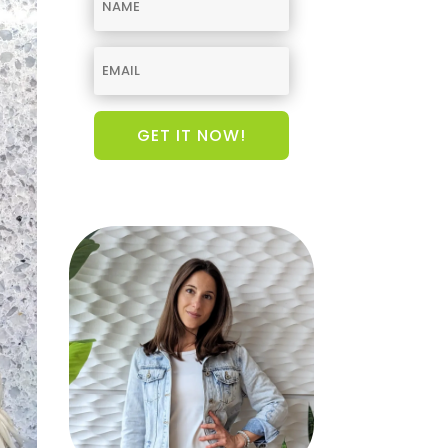
GET IT NOW!