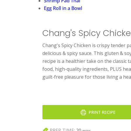
Shrimp Pad Thai
Egg Roll in a Bowl
Chang's Spicy Chick
Chang's Spicy Chicken is crispy tender p
delicious & spicy sauce. This gluten & s
recipe is a healthier take on the classic 
food, high-quality ingredients, PLUS heat 
guilt-free pleasure for those living a heal
PRINT RECIPE
minutes
PREP TIME:
20
mins