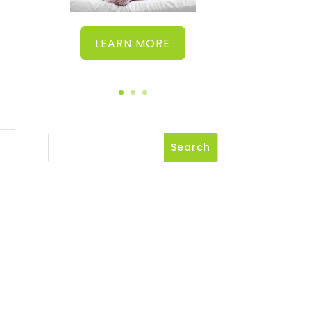
LEARN MORE