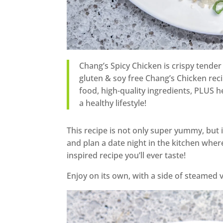
Chang’s Spicy Chicken is crispy tender 
gluten & soy free Chang’s Chicken recip
food, high-quality ingredients, PLUS hea
a healthy lifestyle!
This recipe is not only super yummy, but it
and plan a date night in the kitchen wher
inspired recipe you’ll ever taste!
Enjoy on its own, with a side of steamed 