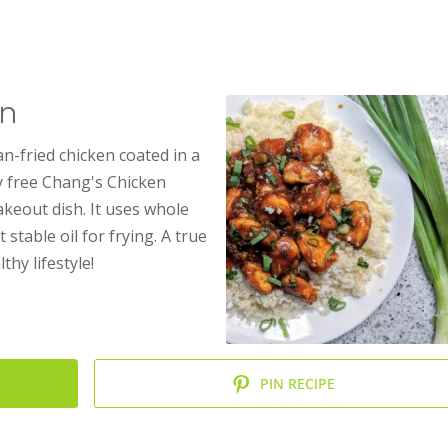
en
an-fried chicken coated in a
oy free Chang's Chicken
takeout dish. It uses whole
stable oil for frying. A true
thy lifestyle!
PIN RECIPE