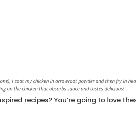
 one), I coat my chicken in arrowroot powder and then fry in hea
ting on the chicken that absorbs sauce and tastes delicious!
pired recipes? You’re going to love the