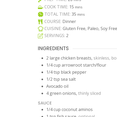
minutes
COOK TIME:
15
mins
minutes
TOTAL TIME:
35
mins
COURSE:
Dinner
CUISINE:
Gluten Free, Paleo, Soy Fre
SERVINGS:
2
INGREDIENTS
2
large
chicken breasts
,
skinless, b
1/4
cup
arrowroot starch/flour
1/4
tsp
black pepper
1/2
tsp
sea salt
Avocado oil
4
green onions
,
thinly sliced
SAUCE
1/4
cup
coconut aminos
1
tsp
fish sauce
,
optional