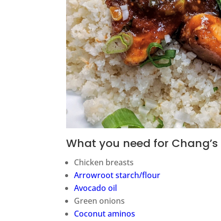
What you need for Chang’s 
Chicken breasts
Arrowroot starch/flour
Avocado oil
Green onions
Coconut aminos