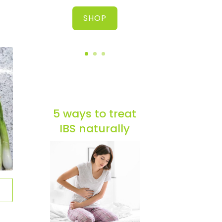
SHOP
5 ways to treat
IBS naturally