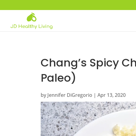
Chang’s Spicy Ch
Paleo)
by
Jennifer DiGregorio
|
Apr 13, 2020