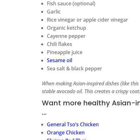
Fish sauce (optional)
Garlic
Rice vinegar or apple cider vinegar
Organic ketchup
Cayenne pepper
Chili flakes
Pineapple juice
Sesame oil
Sea salt & black pepper
When making Asian-inspired dishes (like this
stable avocado oil. This creates a crispy coa
Want more healthy Asian-ins
…
General Tso’s Chicken
Orange Chicken