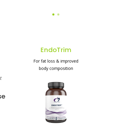
EndoTrim
For fat loss & improved
body composition
t
#1 protein powder for
weight loss & gut health
se