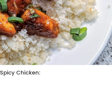
Spicy Chicken: