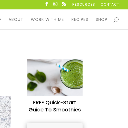
RESOURCES
CONTACT
G
ABOUT
WORK WITH ME
RECIPES
SHOP
,
FREE Quick-Start
Guide To Smoothies