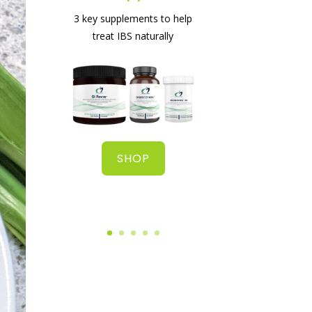
The best supplement for
3 key supplements to help
healing your gut
treat IBS naturally
SHOP