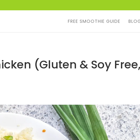
FREE SMOOTHIE GUIDE
BLO
icken (Gluten & Soy Free