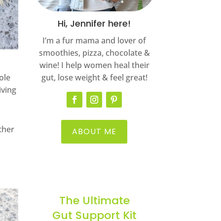
Hi, Jennifer here!
I’m a fur mama and lover of
smoothies, pizza, chocolate &
wine! I help women heal their
ole
gut, lose weight & feel great!
iving
other
ABOUT ME
The Ultimate
Gut Support Kit