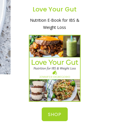
Love Your Gut
Nutrition E-Book for IBS &
A simple and natural way to
Weight Loss
heal your gut, lose weight
& start feeling great!
SHOP