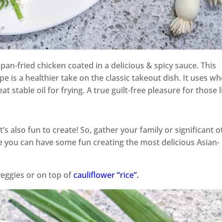
pan-fried chicken coated in a delicious & spicy sauce. This
e is a healthier take on the classic takeout dish. It uses wh
t stable oil for frying. A true guilt-free pleasure for those l
’s also fun to create! So, gather your family or significant 
e you can have some fun creating the most delicious Asian-
veggies or on top of
cauliflower “rice”.