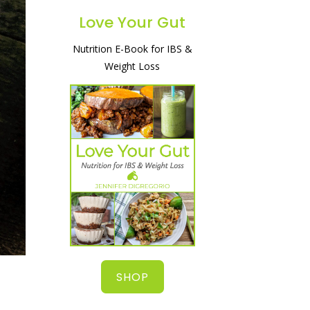
Love Your Gut
Nutrition E-Book for IBS &
A simple and natural way to
Weight Loss
heal your gut, lose weight
& start feeling great!
SHOP