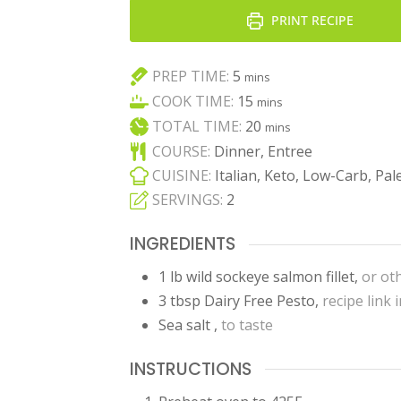
PRINT RECIPE
minutes
PREP TIME:
5
mins
minutes
COOK TIME:
15
mins
minutes
TOTAL TIME:
20
mins
COURSE:
Dinner, Entree
CUISINE:
Italian, Keto, Low-Carb, Pal
SERVINGS:
2
INGREDIENTS
1
lb
wild sockeye salmon fillet
,
or ot
3
tbsp
Dairy Free Pesto
,
recipe link 
Sea salt
,
to taste
INSTRUCTIONS