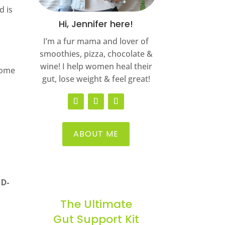
d is
Hi, Jennifer here!
I’m a fur mama and lover of
smoothies, pizza, chocolate &
wine! I help women heal their
Some
gut, lose weight & feel great!
ABOUT ME
 D-
The Ultimate
Gut Support Kit