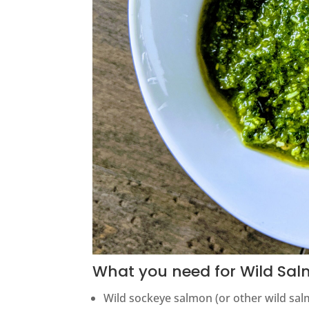
What you need for Wild Sal
Wild sockeye salmon (or other wild sa