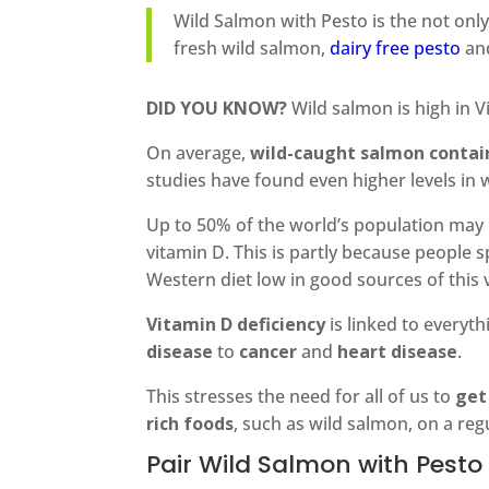
Wild Salmon with Pesto is the not only
fresh wild salmon,
dairy free pesto
and
DID YOU KNOW?
Wild salmon is high in V
On average,
wild-caught salmon contain
studies have found even higher levels in 
Up to 50% of the world’s population may 
vitamin D. This is partly because people
Western diet low in good sources of this 
Vitamin D deficiency
is linked to everyt
disease
to
cancer
and
heart disease
.
This stresses the need for all of us to
get
rich foods
, such as wild salmon, on a reg
Pair Wild Salmon with Pesto 