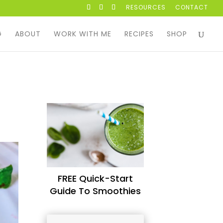
RESOURCES
CONTACT
G
ABOUT
WORK WITH ME
RECIPES
SHOP
FREE Quick-Start
Guide To Smoothies