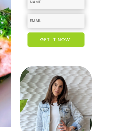
GET IT NOW!