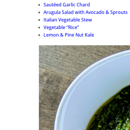
Sautéed Garlic Chard
Arugula Salad with Avocado & Sprouts
Italian Vegetable Stew
Vegetable “Rice”
Lemon & Pine Nut Kale