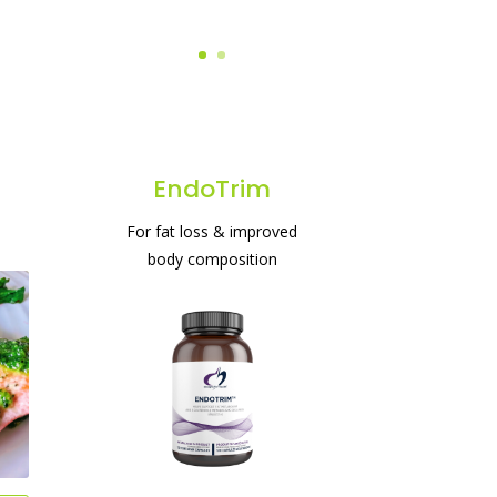
EndoTrim
For fat loss & improved
body composition
#1 protein powder for
weight loss & gut health