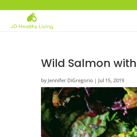
Wild Salmon with 
by
Jennifer DiGregorio
|
Jul 15, 2019