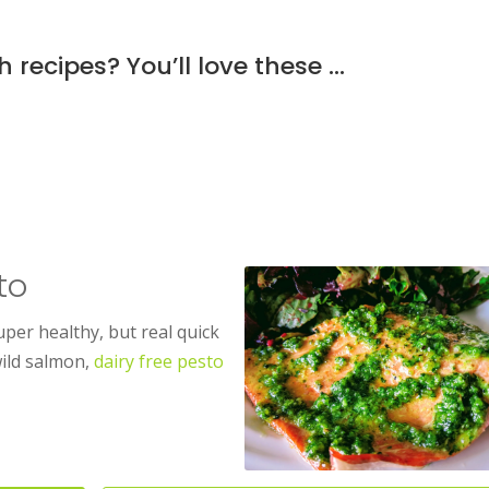
h recipes? You’ll love these …
to
uper healthy, but real quick
wild salmon,
dairy free pesto