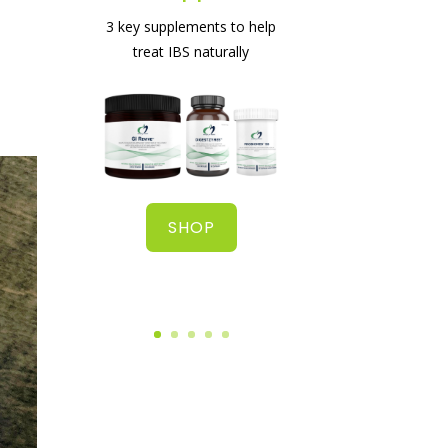
The best supplement for
3 key supplements to help
healing your gut
treat IBS naturally
SHOP