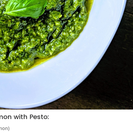
mon with Pesto:
lmon)