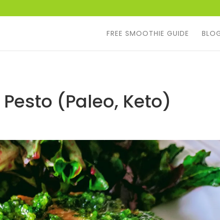
FREE SMOOTHIE GUIDE
BLO
Pesto (Paleo, Keto)