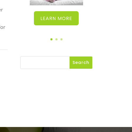
er
LEARN MORE
for