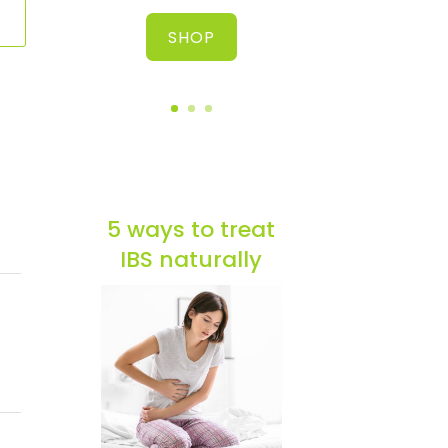
SHOP
5 ways to treat
IBS naturally