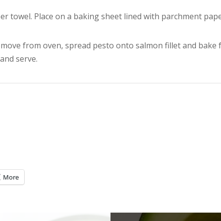
er towel. Place on a baking sheet lined with parchment pap
move from oven, spread pesto onto salmon fillet and bake 
and serve.
More