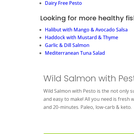
Dairy Free Pesto
Looking for more healthy fis
Halibut with Mango & Avocado Salsa
Haddock with Mustard & Thyme
Garlic & Dill Salmon
Mediterranean Tuna Salad
Wild Salmon with Pes
Wild Salmon with Pesto is the not only s
and easy to make! All you need is fresh 
and 20-minutes. Paleo, low-carb & keto.