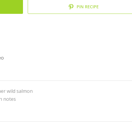
PIN RECIPE
eo
her wild salmon
in notes