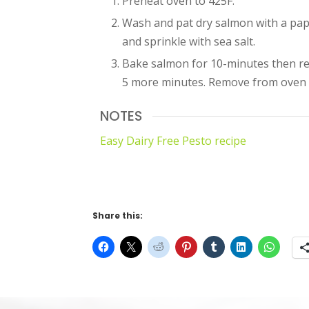
Preheat oven to 425F.
Wash and pat dry salmon with a pap
and sprinkle with sea salt.
Bake salmon for 10-minutes then re
5 more minutes. Remove from oven 
NOTES
Easy Dairy Free Pesto recipe
Share this: