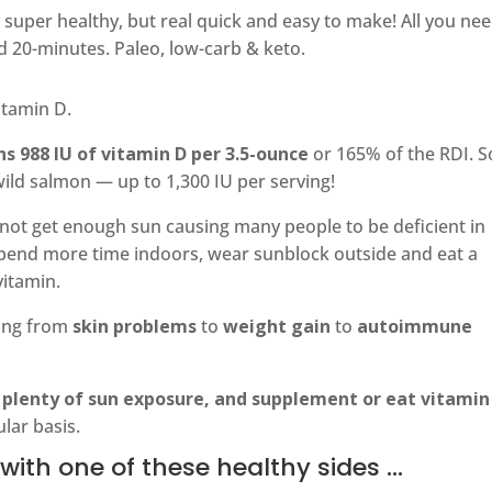
 super healthy, but real quick and easy to make! All you nee
 20-minutes. Paleo, low-carb & keto.
itamin D.
s 988 IU of vitamin D per 3.5-ounce
or 165% of the RDI. 
wild salmon — up to 1,300 IU per serving!
not get enough sun causing many people to be deficient in
 spend more time indoors, wear sunblock outside and eat a
vitamin.
hing from
skin problems
to
weight gain
to
autoimmune
 plenty of sun exposure, and supplement or eat vitamin
ular basis.
with one of these healthy sides …