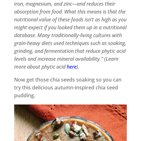
iron, magnesium, and zinc—and reduces their
absorption from food. What this means is that the
nutritional value of these foods isn’t as high as you
might expect if you looked them up in a nutritional
database. Many traditionally-living cultures with
grain-heavy diets used techniques such as soaking,
grinding, and fermentation that reduce phytic acid
levels and increase mineral availability.” (Learn
more about phytic acid
here
).
Now get those chia seeds soaking so you can
try this delicious autumn-inspired chia seed
pudding.