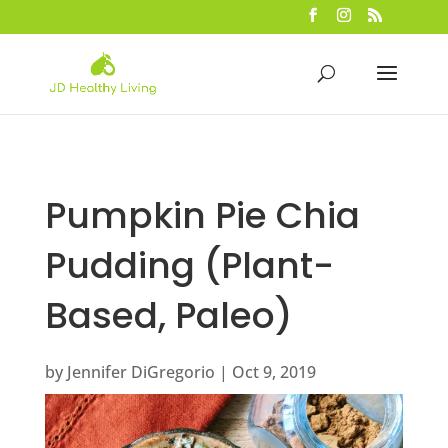
Pumpkin Pie Chia
Pudding (Plant-
Based, Paleo)
by
Jennifer DiGregorio
|
Oct 9, 2019