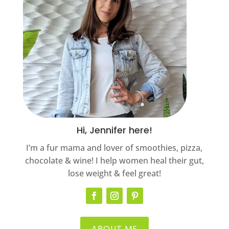
Hi, Jennifer here!
I’m a fur mama and lover of smoothies, pizza,
chocolate & wine! I help women heal their gut,
lose weight & feel great!
ABOUT ME