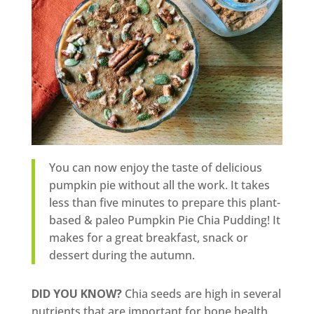
You can now enjoy the taste of delicious
pumpkin pie without all the work. It takes
less than five minutes to prepare this plant-
based & paleo Pumpkin Pie Chia Pudding! It
makes for a great breakfast, snack or
dessert during the autumn.
DID YOU KNOW?
Chia seeds are high in several
nutrients that are important for bone health,