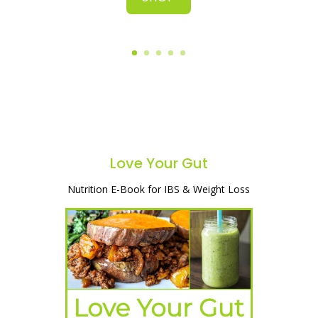
Love Your Gut
Nutrition E-Book for IBS & Weight Loss
A simple and natural way to heal your
gut, lose weight & start feeling great!