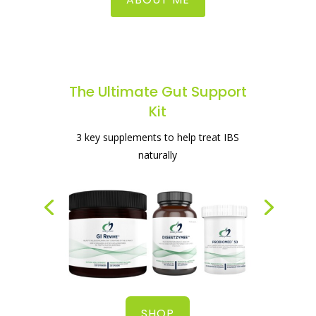
The Ultimate Gut Support
Kit
The best supplement for healing your
3 key supplements to help treat IBS
gut
naturally
SHOP