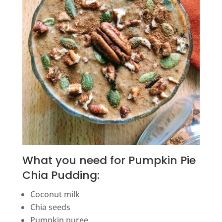
What you need for Pumpkin Pie
Chia Pudding:
Coconut milk
Chia seeds
Pumpkin puree