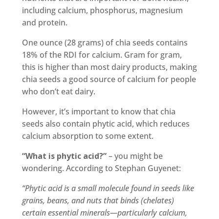
including calcium, phosphorus, magnesium
and protein.
One ounce (28 grams) of chia seeds contains
18% of the RDI for calcium. Gram for gram,
this is higher than most dairy products, making
chia seeds a good source of calcium for people
who don’t eat dairy.
However, it’s important to know that chia
seeds also contain phytic acid, which reduces
calcium absorption to some extent.
“What is phytic acid?”
– you might be
wondering. According to Stephan Guyenet:
“Phytic acid is a small molecule found in seeds like
grains, beans, and nuts that binds (chelates)
certain essential minerals—particularly calcium,