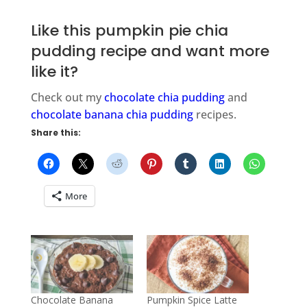
Like this pumpkin pie chia
pudding recipe and want more
like it?
Check out my
chocolate chia pudding
and
chocolate banana chia pudding
recipes.
Share this:
More
Chocolate Banana
Pumpkin Spice Latte