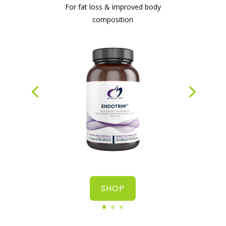
For fat loss & improved body
composition
#1 protein powder for weight loss & gut
health
SHOP