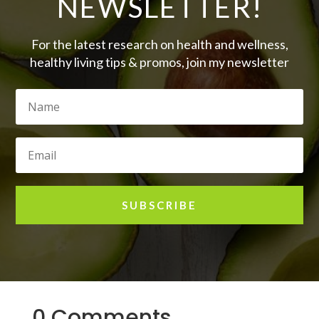
NEWSLETTER!
For the latest research on health and wellness,
healthy living tips & promos, join my newsletter
SUBSCRIBE
0 Comments