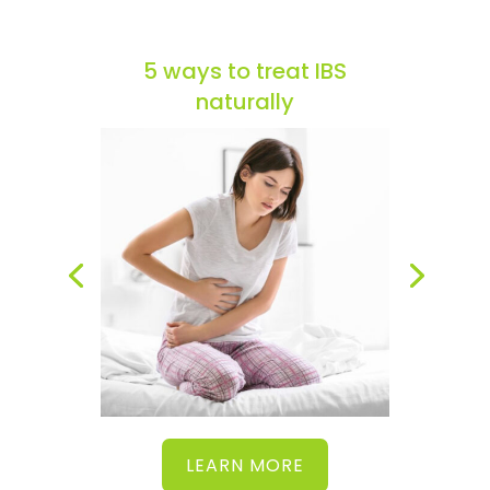
5 ways to treat IBS
naturally
LEARN MORE