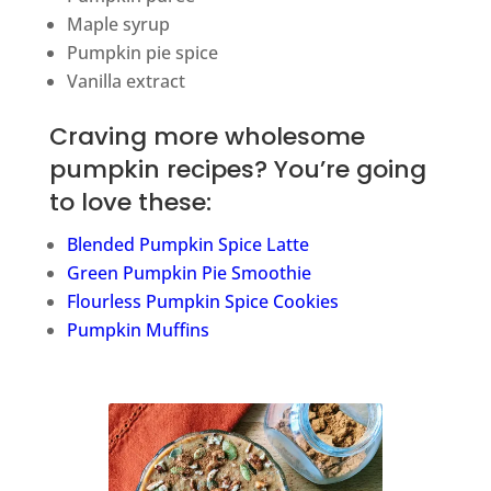
Maple syrup
Pumpkin pie spice
Vanilla extract
Craving more wholesome
pumpkin recipes? You’re going
to love these:
Blended Pumpkin Spice Latte
Green Pumpkin Pie Smoothie
Flourless Pumpkin Spice Cookies
Pumpkin Muffins