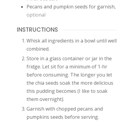
Pecans and pumpkin seeds for garnish
,
optional
INSTRUCTIONS
Whisk all ingredients in a bowl until well
combined.
Store in a glass container or jar in the
fridge. Let sit for a minimum of 1-hr
before consuming. The longer you let
the chia seeds soak the more delicious
this pudding becomes (I like to soak
them overnight).
Garnish with chopped pecans and
pumpkins seeds before serving.