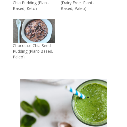
Chia Pudding (Plant-
(Dairy Free, Plant-
Based, Keto)
Based, Paleo)
Chocolate Chia Seed
Pudding (Plant-Based,
Paleo)