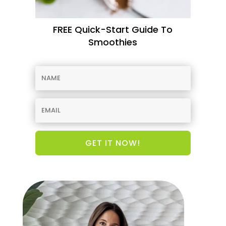
FREE Quick-Start Guide To
Smoothies
GET IT NOW!