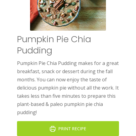
Pumpkin Pie Chia
Pudding
Pumpkin Pie Chia Pudding makes for a great
breakfast, snack or dessert during the fall
months. You can now enjoy the taste of
delicious pumpkin pie without all the work. It
takes less than five minutes to prepare this
plant-based & paleo pumpkin pie chia
pudding!
PRINT RECIPE