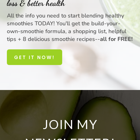
loss & better health
All the info you need to start blending healthy
smoothies TODAY! You'll get the build-your-
own-smoothie formula, a shopping list, helpful
tips + 8 delicious smoothie recipes--
all for FREE!
GET IT NOW!
JOIN MY