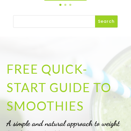
FREE QUICK-
START GUIDE TO
SMOOTHIES
A simple and natural approach to weight