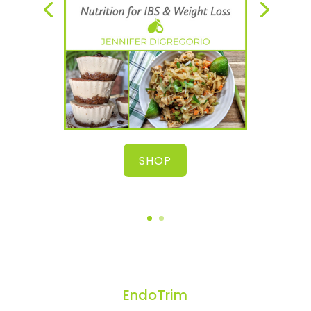
SHOP
EndoTrim