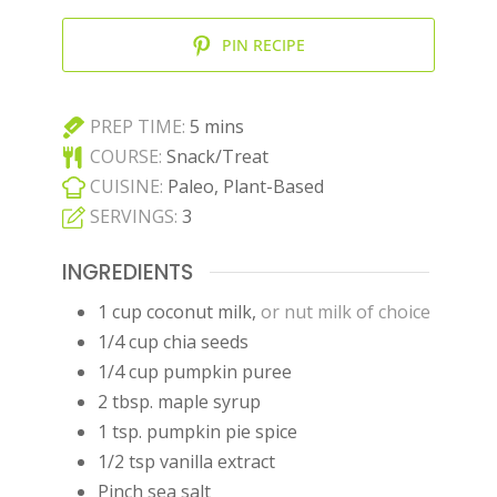
PIN RECIPE
minutes
PREP TIME:
5
mins
COURSE:
Snack/Treat
CUISINE:
Paleo, Plant-Based
SERVINGS:
3
INGREDIENTS
1
cup
coconut milk
,
or nut milk of choice
1/4
cup
chia seeds
1/4
cup
pumpkin puree
2
tbsp.
maple syrup
1
tsp.
pumpkin pie spice
1/2
tsp
vanilla extract
Pinch
sea salt