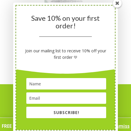
Save 10% on your first
order!
____________________
Join our mailing list to receive 10% off your
Betaine HCl
first order
💚
© Copyright Jennifer DiGregorio. All Rights
Reserved.
SUBSCRIBE!
FREE shipping on orders over $49 ...
SHOP NOW!
Dismiss