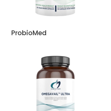
ProbioMed