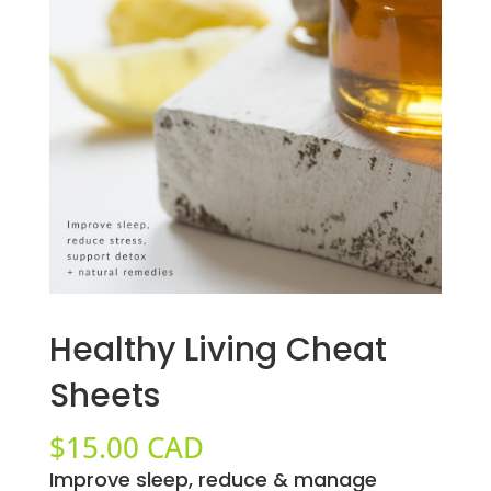
Healthy Living Cheat
Sheets
$
15.00 CAD
Improve sleep, reduce & manage