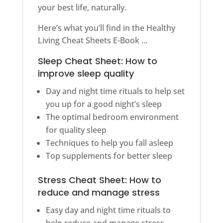
your best life, naturally.
Here’s what you’ll find in the Healthy
Living Cheat Sheets E-Book …
Sleep Cheat Sheet: How to
improve sleep quality
Day and night time rituals to help set
you up for a good night’s sleep
The optimal bedroom environment
for quality sleep
Techniques to help you fall asleep
Top supplements for better sleep
Stress Cheat Sheet: How to
reduce and manage stress
Easy day and night time rituals to
help reduce and manage stress