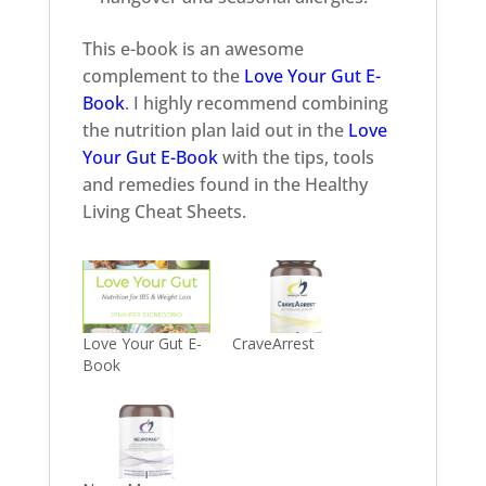
This e-book is an awesome
complement to the
Love Your Gut E-
Book
. I highly recommend combining
the nutrition plan laid out in the
Love
Your Gut E-Book
with the tips, tools
and remedies found in the Healthy
Living Cheat Sheets.
Love Your Gut E-
CraveArrest
Book