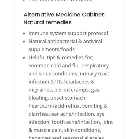
Alternative Medicine Cabinet:
Natural remedies
Immune system support protocol
Natural antibacterial & antiviral
supplements/foods
Helpful tips & remedies for;
common cold and flu, respiratory
and sinus conditions, urinary tract
infection (UTI), headaches &
migraines, period cramps, gas,
bloating, upset stomach,
heartburn/acid-reflux, vomiting &
diarrhea, ear ache/infection, eye
infection, tooth ache/infection, joint
& muscle pain, skin conditions,
hangover and seasonal allergies.