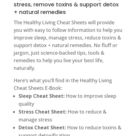
stress, remove toxins & support detox
+ natural remedies
The Healthy Living Cheat Sheets will provide
you with easy to follow information to help you
improve sleep, manage stress, reduce toxins &
support detox + natural remedies. No fluff or
jargon, just science-backed tips, tools &
remedies to help you live your best life,
naturally.
Here’s what you’ll find in the Healthy Living
Cheat Sheets E-Book:
Sleep Cheat Sheet:
How to improve sleep
quality
Stress Cheat Sheet:
How to reduce &
manage stress
Detox Cheat Sheet:
How to reduce toxins &
support detoxification