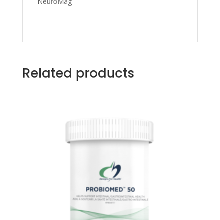
NeuroMag
Related products