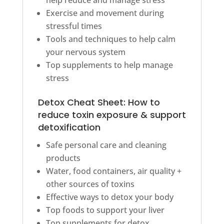
Exercise and movement during
stressful times
Tools and techniques to help calm
your nervous system
Top supplements to help manage
stress
Detox Cheat Sheet: How to
reduce toxin exposure & support
detoxification
Safe personal care and cleaning
products
Water, food containers, air quality +
other sources of toxins
Effective ways to detox your body
Top foods to support your liver
Top supplements for detox