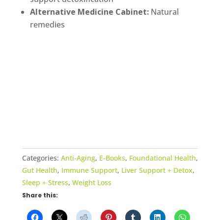
Alternative Medicine Cabinet:
Natural
remedies
Categories:
Anti-Aging
,
E-Books
,
Foundational Health
,
Gut Health
,
Immune Support
,
Liver Support + Detox
,
Sleep + Stress
,
Weight Loss
Share this: