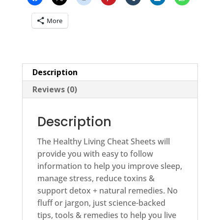
More
Description
Reviews (0)
Description
The Healthy Living Cheat Sheets will
provide you with easy to follow
information to help you improve sleep,
manage stress, reduce toxins &
support detox + natural remedies. No
fluff or jargon, just science-backed
tips, tools & remedies to help you live