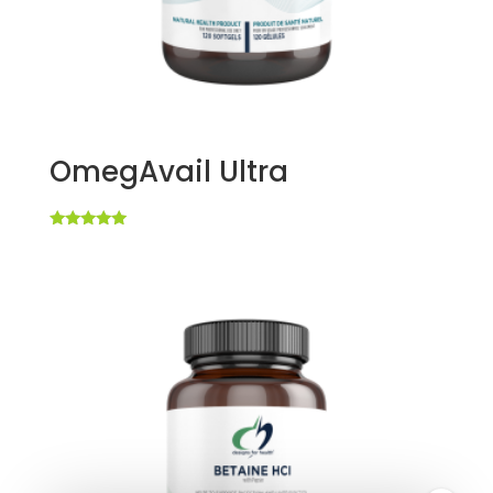
OmegAvail Ultra
Rated
5.00
out of 5