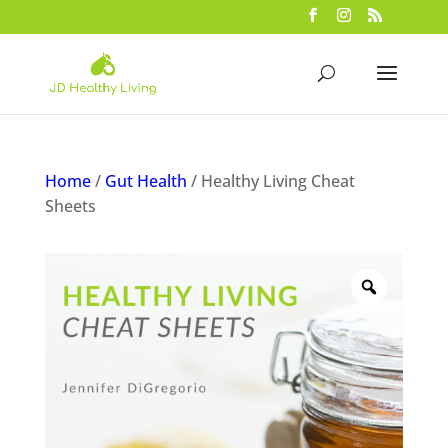
Home
/
Gut Health
/ Healthy Living Cheat
Sheets
Zoom