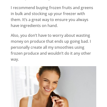
I recommend buying frozen fruits and greens
in bulk and stocking up your freezer with
them. It’s a great way to ensure you always
have ingredients on hand.
Also, you don’t have to worry about wasting
money on produce that ends up going bad. I
personally create all my smoothies using
frozen produce and wouldn’t do it any other
way.