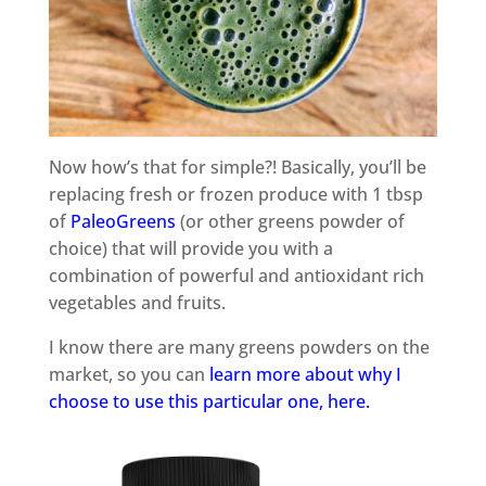
Now how’s that for simple?! Basically, you’ll be
replacing fresh or frozen produce with 1 tbsp
of
PaleoGreens
(or other greens powder of
choice) that will provide you with a
combination of powerful and antioxidant rich
vegetables and fruits.
I know there are many greens powders on the
market, so you can
learn more about why I
choose to use this particular one, here.