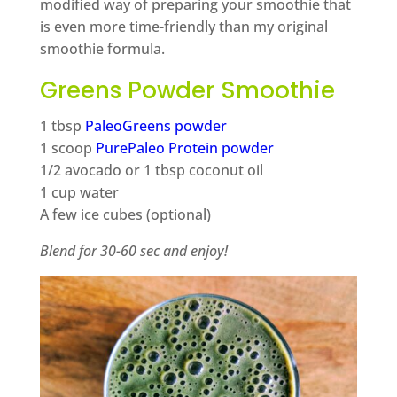
modified way of preparing your smoothie that
is even more time-friendly than my original
smoothie formula.
Greens Powder Smoothie
1 tbsp
PaleoGreens powder
1 scoop
PurePaleo Protein powder
1/2 avocado or 1 tbsp coconut oil
1 cup water
A few ice cubes (optional)
Blend for 30-60 sec and enjoy!