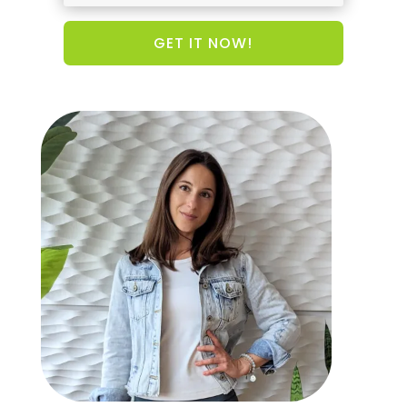
GET IT NOW!