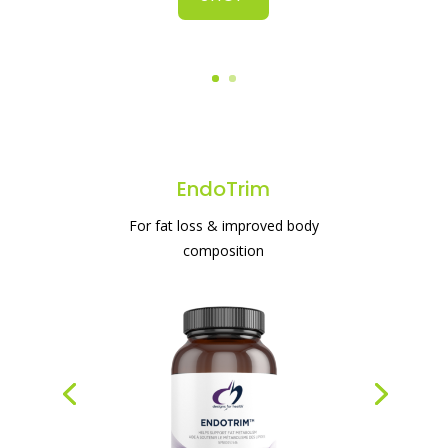
#1 protein powder for weight loss & gut
health