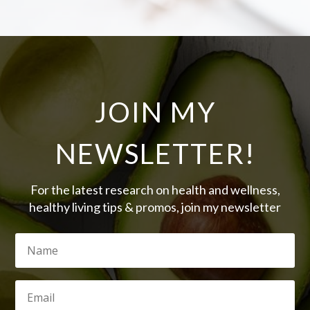
JOIN MY
NEWSLETTER!
For the latest research on health and wellness,
healthy living tips & promos, join my newsletter