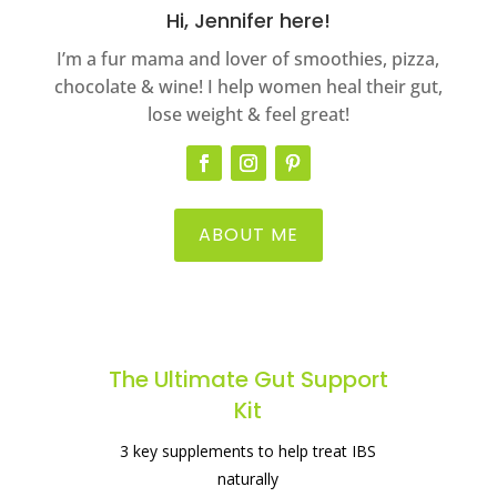
Hi, Jennifer here!
I’m a fur mama and lover of smoothies, pizza,
chocolate & wine! I help women heal their gut,
lose weight & feel great!
ABOUT ME
The best supplement for healing your
gut