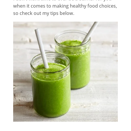
when it comes to making healthy food choices,
so check out my tips below.