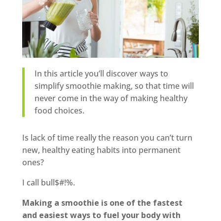
In this article you’ll discover ways to
simplify smoothie making, so that time will
never come in the way of making healthy
food choices.
Is lack of time really the reason you can’t turn
new, healthy eating habits into permanent
ones?
I call bull$#!%.
Making a smoothie is one of the fastest
and easiest ways to fuel your body with