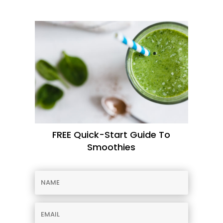
FREE Quick-Start Guide To
Smoothies