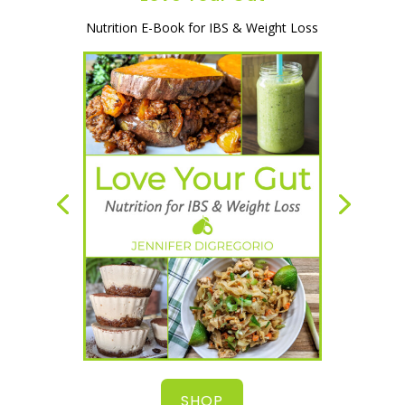
A simple and natural way to heal your
gut, lose weight & start feeling great!