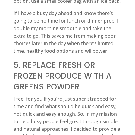
option, use a small cooler bag with an ice pack.
If I have a busy day ahead and know there’s
going to be no time for lunch or dinner prep, I
double my morning smoothie and take the
extra to go. This saves me from making poor
choices later in the day when there’s limited
time, healthy food options and willpower.
5. REPLACE FRESH OR
FROZEN PRODUCE WITH A
GREENS POWDER
I feel for you if you’re just super strapped for
time and find what should be quick and easy,
not quick and easy enough. So, in my mission
to help busy people feel great through simple
and natural approaches, I decided to provide a