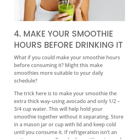
4. MAKE YOUR SMOOTHIE
HOURS BEFORE DRINKING IT
What if you could make your smoothie hours
before consuming it? Might this make
smoothies more suitable to your daily
schedule?
The trick here is to make your smoothie the
extra thick way–using avocado and only 1/2 –
3/4 cup water. This will help hold your
smoothie together without it separating. Store
in a mason jar or cup with lid and keep cold
until you consume it. If refrigeration isn’t an