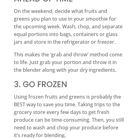
On the weekend, decide what fruits and
greens you plan to use in your smoothie for
the upcoming week. Wash, chop, and separate
equal portions into bags, containers or glass
jars and store in the refrigerator or freezer.
This makes the ‘grab and throw’ method come
to life. Just grab your portion and throw it in
the blender along with your dry ingredients.
3. GO FROZEN
Using frozen fruits and greens is probably the
BEST way to save you time. Taking trips to the
grocery store every few days to get fresh
produce can be time-consuming. Then, you still
need to wash and chop your produce before
it’s ready for blending.