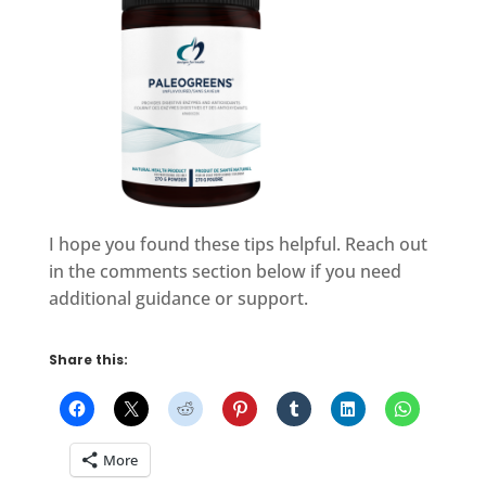
I hope you found these tips helpful. Reach out
in the comments section below if you need
additional guidance or support.
Share this:
More