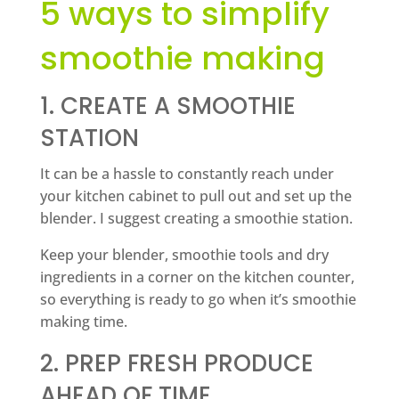
5 ways to simplify
smoothie making
1. CREATE A SMOOTHIE
STATION
It can be a hassle to constantly reach under
your kitchen cabinet to pull out and set up the
blender. I suggest creating a smoothie station.
Keep your blender, smoothie tools and dry
ingredients in a corner on the kitchen counter,
so everything is ready to go when it’s smoothie
making time.
2. PREP FRESH PRODUCE
AHEAD OF TIME