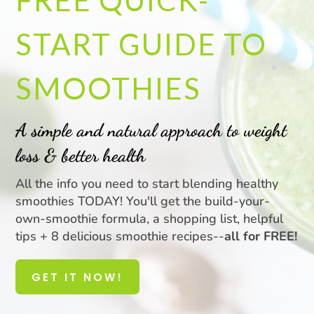
FREE QUICK-
START GUIDE TO
SMOOTHIES
A simple and natural approach to weight
loss & better health
All the info you need to start blending healthy
smoothies TODAY! You'll get the build-your-
own-smoothie formula, a shopping list, helpful
tips + 8 delicious smoothie recipes--
all for FREE!
GET IT NOW!