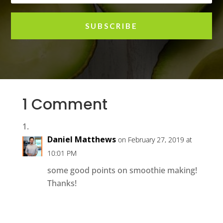
SUBSCRIBE
1 Comment
Daniel Matthews
on February 27, 2019 at
10:01 PM
some good points on smoothie making!
Thanks!