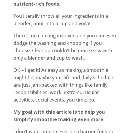
nutrient-rich foods.
You literally throw all your ingredients in a
blender, pour into a cup and voila!
There’s no cooking involved and you can even
dodge the washing and chopping if you
choose. Cleanup couldn’t be more easy with
only a blender and cup to wash.
OK – I get it! As easy as making a smoothie
might be, maybe your life and daily schedule
are just jam-packed with things like family
responsibilities, work, extra-curricular
activities, social events, you time, etc.
My goal with this article is to help you
simplify smoothie making even more.
I don’t want time to ever be a barrier for you