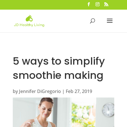
5 ways to simplify
smoothie making
by
Jennifer DiGregorio
|
Feb 27, 2019